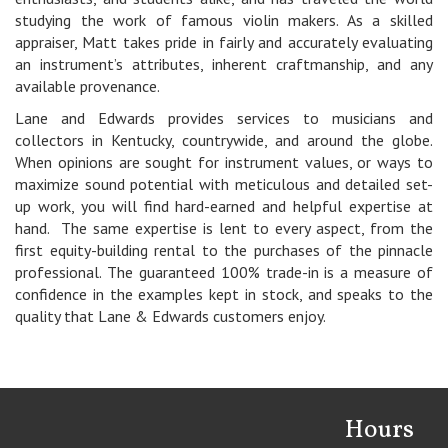
studying the work of famous violin makers. As a skilled
appraiser, Matt takes pride in fairly and accurately evaluating
an instrument’s attributes, inherent craftmanship, and any
available provenance.
Lane and Edwards provides services to musicians and
collectors in Kentucky, countrywide, and around the globe.
When opinions are sought for instrument values, or ways to
maximize sound potential with meticulous and detailed set-
up work, you will find hard-earned and helpful expertise at
hand. The same expertise is lent to every aspect, from the
first equity-building rental to the purchases of the pinnacle
professional. The guaranteed 100% trade-in is a measure of
confidence in the examples kept in stock, and speaks to the
quality that Lane & Edwards customers enjoy.
Hours