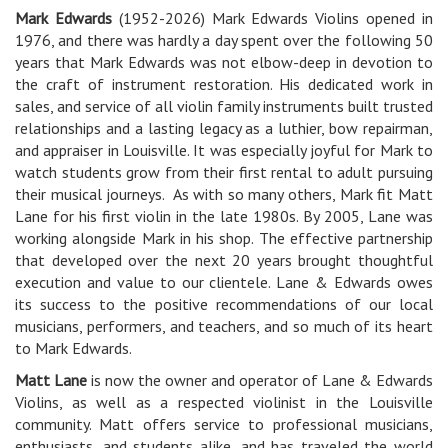
Mark Edwards
(1952-2026) Mark Edwards Violins opened in
1976, and there was hardly a day spent over the following 50
years that Mark Edwards was not elbow-deep in devotion to
the craft of instrument restoration. His dedicated work in
sales, and service of all violin family instruments built trusted
relationships and a lasting legacy as a luthier, bow repairman,
and appraiser in Louisville. It was especially joyful for Mark to
watch students grow from their first rental to adult pursuing
their musical journeys. As with so many others, Mark fit Matt
Lane for his first violin in the late 1980s. By 2005, Lane was
working alongside Mark in his shop. The effective partnership
that developed over the next 20 years brought thoughtful
execution and value to our clientele. Lane & Edwards owes
its success to the positive recommendations of our local
musicians, performers, and teachers, and so much of its heart
to Mark Edwards.
Matt Lane
is now the owner and operator of Lane & Edwards
Violins, as well as a respected violinist in the Louisville
community. Matt offers service to professional musicians,
enthusiasts, and students alike, and has traveled the world