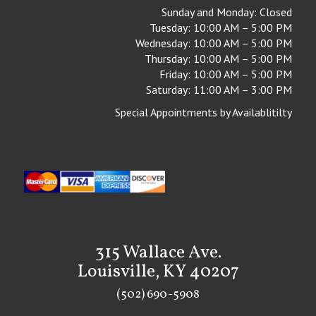
Sunday and Monday: Closed
Tuesday: 10:00 AM – 5:00 PM
Wednesday: 10:00 AM – 5:00 PM
Thursday: 10:00 AM – 5:00 PM
Friday: 10:00 AM – 5:00 PM
Saturday: 11:00 AM – 3:00 PM
Special Appointments by Availablitilty
315 Wallace Ave.
Louisville, KY 40207
(502) 690-5908