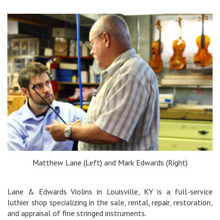
Matthew Lane (Left) and Mark Edwards (Right)
Lane & Edwards Violins in Louisville, KY is a full-service
luthier shop specializing in the sale, rental, repair, restoration,
and appraisal of fine stringed instruments.