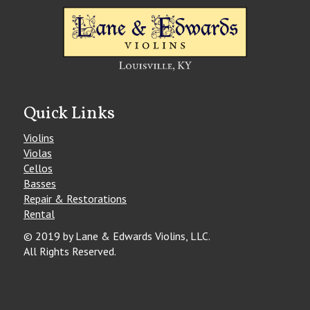
Quick Links
Violins
Violas
Cellos
Basses
Repair & Restorations
Rental
© 2019 by Lane & Edwards Violins, LLC.
All Rights Reserved.
Special Thanks